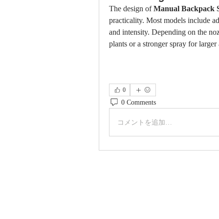
The design of 
Manual Backpack 
practicality. Most models include adj
and intensity. Depending on the nozz
plants or a stronger spray for large
0
0 Comments
コメントを追加…