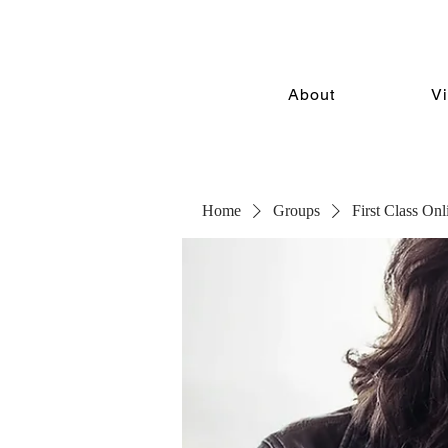
About
V
Home
Groups
First Class On