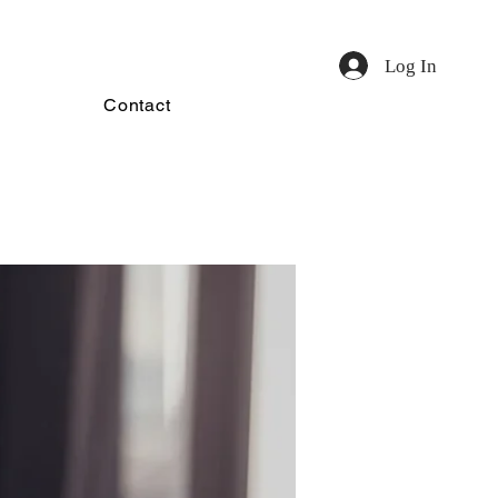
Log In
Contact