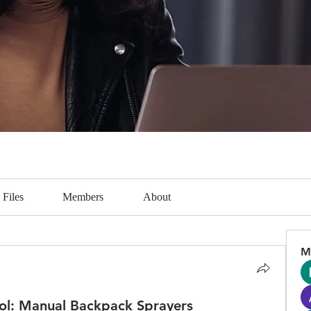
Files
Members
About
M
Tool: Manual Backpack Sprayers