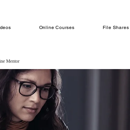
ideos
Online Courses
File Shares
line Mentor