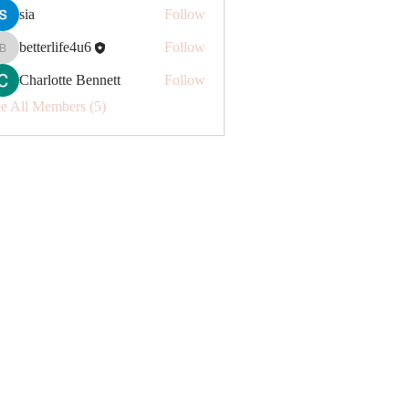
sia
Follow
betterlife4u6
Follow
betterlife4u6
Charlotte Bennett
Follow
e All Members (5)