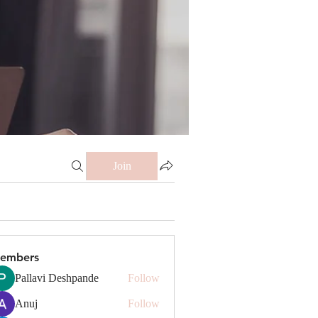
Join
embers
Pallavi Deshpande
Follow
Anuj
Follow