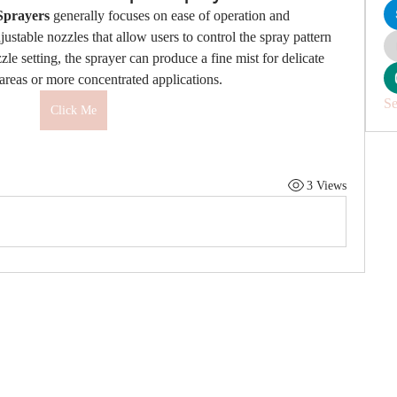
Sprayers
 generally focuses on ease of operation and 
ustable nozzles that allow users to control the spray pattern 
le setting, the sprayer can produce a fine mist for delicate 
r areas or more concentrated applications.
Se
Click Me
3 Views