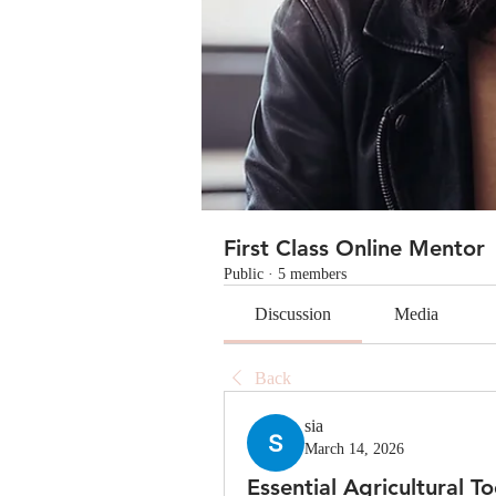
First Class Online Mentor
Public
·
5 members
Discussion
Media
Back
sia
March 14, 2026
Essential Agricultural 