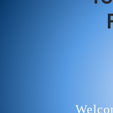
Welcom