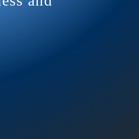
ness and
ency, so we
t occurs
1 Repeater: