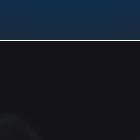
FREQUENCY 447.650 (-) pl186.
Emergency
Response