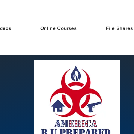
ideos
Online Courses
File Shares