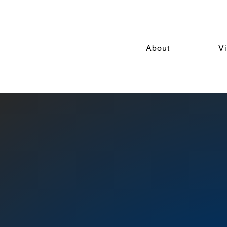
About
V