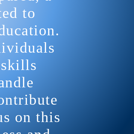
ted to
ducation.
dividuals
skills
andle
ontribute
us on this