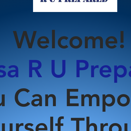
Welcome!
a R U Prep
u Can Emp
urself Thro