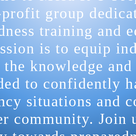
profit group dedica
dness training and e
sion is to equip in
 the knowledge and 
ded to confidently h
cy situations and c
fer community. Join 