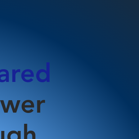
ared
ower
ugh