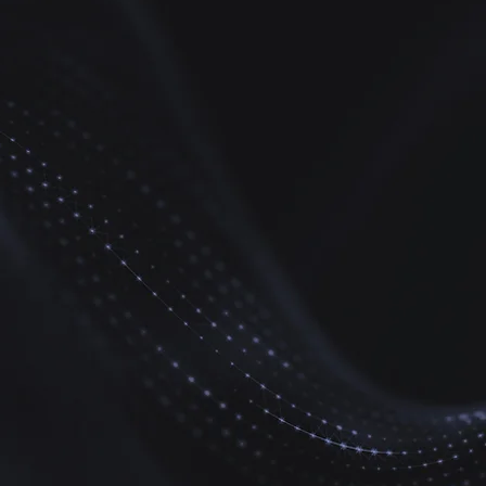
Disaster
Management
Survival Skills