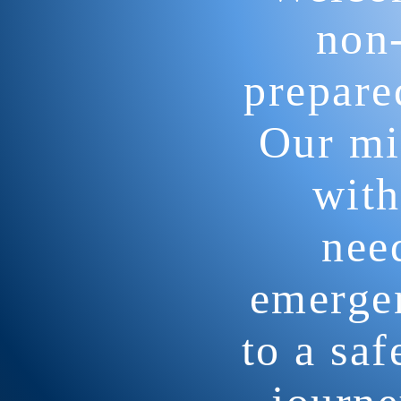
non-
prepare
Our mis
with
nee
emergen
to a sa