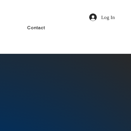
Log In
Contact