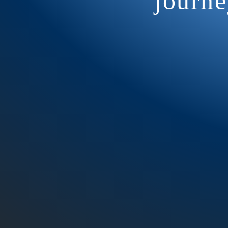
journe
Our Weekly HA
Communicat
practic
EVERY Wedn