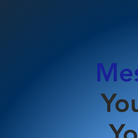
Mes
Yo
Yo