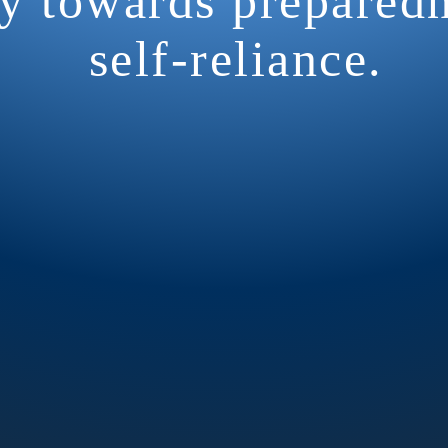
y towards prepared
self-reliance.
M Radio Training Net:
ion is essential in every emerg
e
every week
. Our HAM radio ne
esday at 7:00pm on the Usery