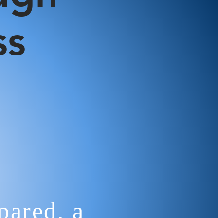
ss
ared, a