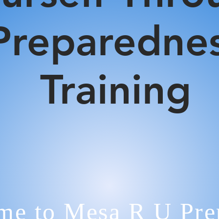
Preparedne
Training
e to Mesa R U Prep